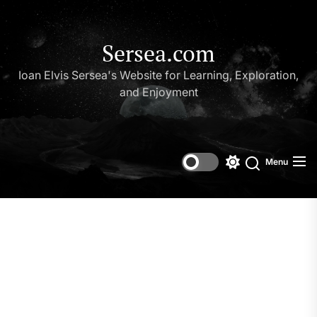
Skip
to
the
Sersea.com
content
Ioan Elvis Sersea's Website for Learning, Exploration,
and Enjoyment
Menu
Switch
Search
color
mode