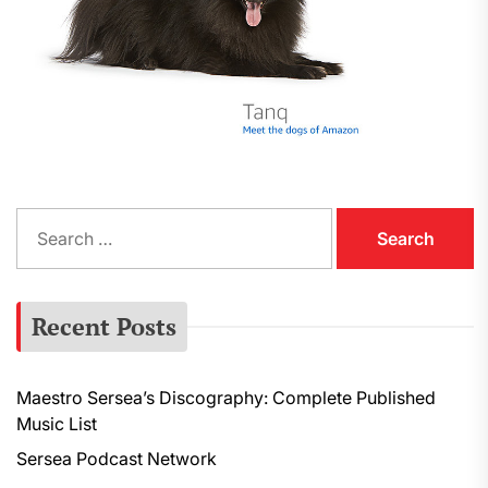
S
e
a
r
Recent Posts
c
h
f
Maestro Sersea’s Discography: Complete Published
o
Music List
r
:
Sersea Podcast Network