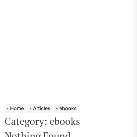
Home
Articles
ebooks
Category:
ebooks
Nothing Found