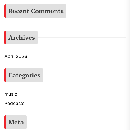
Recent Comments
Archives
April 2026
Categories
music
Podcasts
Meta