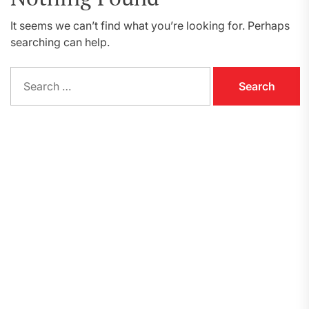
It seems we can’t find what you’re looking for. Perhaps
searching can help.
Search
for: