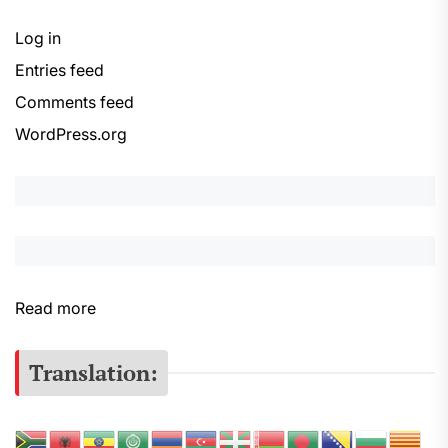
Log in
Entries feed
Comments feed
WordPress.org
:
Read more
S
e
Translation:
r
s
e