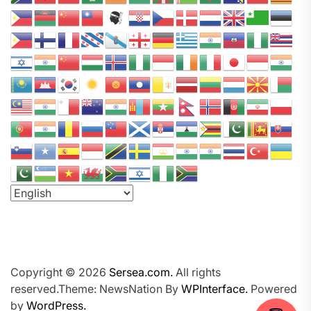
a
P
o
d
c
a
s
t
N
e
t
w
o
r
k
Copyright © 2026
Sersea.com.
All rights
reserved.Theme: NewsNation By
WPInterface.
Powered
by
WordPress.