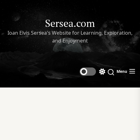
Skip
to
the
Sersea.com
content
Ioan Elvis Sersea's Website for Learning, Exploration,
and Enjoyment
Menu
Switch
Search
color
mode