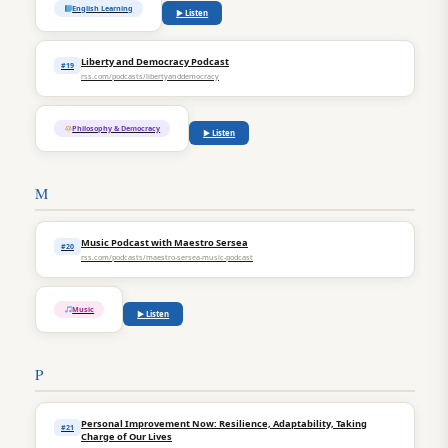
English Learning
▶ Listen
Liberty and Democracy Podcast
#19
rss.com/podcasts/libertyanddemocracy
Philosophy & Democracy
▶ Listen
M
Music Podcast with Maestro Sersea
#20
rss.com/podcasts/maestro-sersea-music-podcast
Music
▶ Listen
P
Personal Improvement Now: Resilience, Adaptability, Taking
#21
Charge of Our Lives