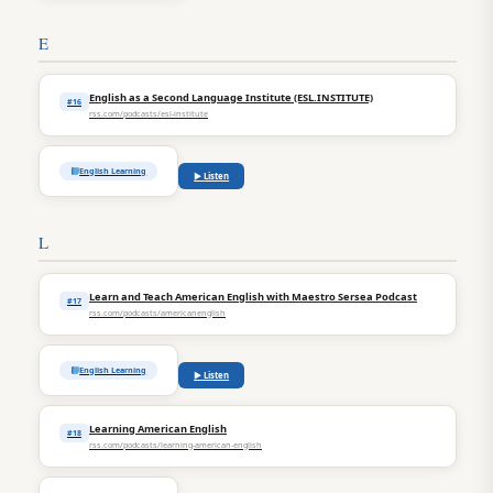
E
English as a Second Language Institute (ESL.INSTITUTE)
#16
rss.com/podcasts/esl-institute
English Learning
▶ Listen
L
Learn and Teach American English with Maestro Sersea Podcast
#17
rss.com/podcasts/americanenglish
English Learning
▶ Listen
Learning American English
#18
rss.com/podcasts/learning-american-english