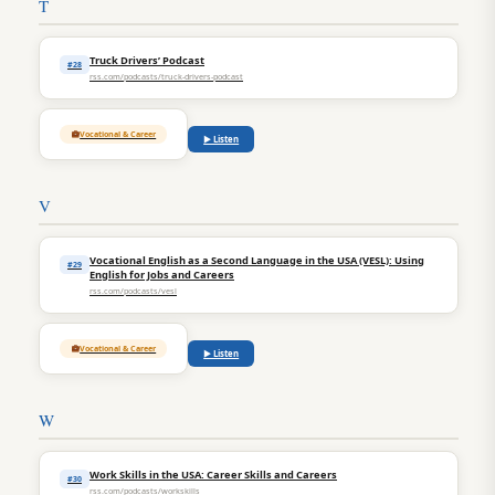
T
Truck Drivers’ Podcast
#28
rss.com/podcasts/truck-drivers-podcast
Vocational & Career
▶ Listen
V
Vocational English as a Second Language in the USA (VESL): Using
#29
English for Jobs and Careers
rss.com/podcasts/vesl
Vocational & Career
▶ Listen
W
Work Skills in the USA: Career Skills and Careers
#30
rss.com/podcasts/workskills