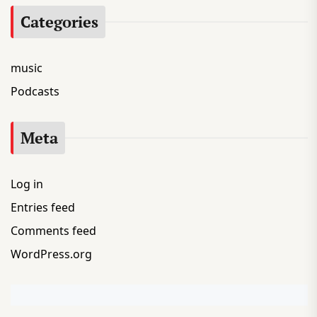
Categories
music
Podcasts
Meta
Log in
Entries feed
Comments feed
WordPress.org