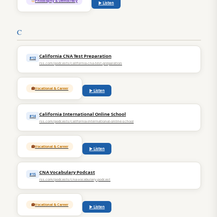
Philosophy & Democracy
▶ Listen
C
California CNA Test Preparation
#13
rss.com/podcasts/california-cna-test-preparation
Vocational & Career
▶ Listen
California International Online School
#14
rss.com/podcasts/california-international-online-school
Vocational & Career
▶ Listen
CNA Vocabulary Podcast
#15
rss.com/podcasts/cna-vocabulary-podcast
Vocational & Career
▶ Listen