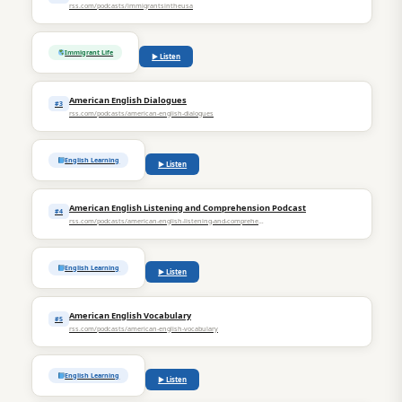
rss.com/podcasts/immigrantsintheusa
Immigrant Life
▶ Listen
American English Dialogues
#3
rss.com/podcasts/american-english-dialogues
English Learning
▶ Listen
American English Listening and Comprehension Podcast
#4
rss.com/podcasts/american-english-listening-and-comprehension-podcast
English Learning
▶ Listen
American English Vocabulary
#5
rss.com/podcasts/american-english-vocabulary
English Learning
▶ Listen