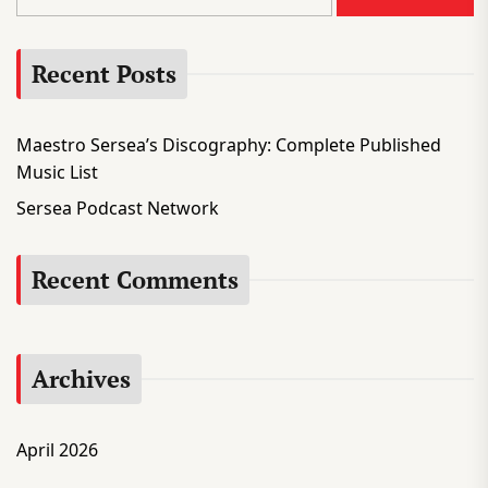
a
r
Recent Posts
c
h
f
Maestro Sersea’s Discography: Complete Published
o
Music List
r
:
Sersea Podcast Network
Recent Comments
Archives
April 2026