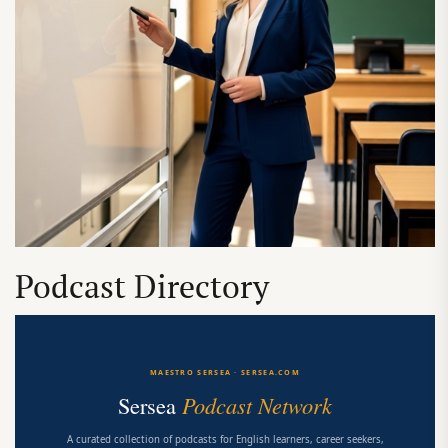
Podcast Directory
MAESTRO SERSEA · SERSEA.COM
Sersea
Podcast Network
A curated collection of podcasts for English learners, career seekers,