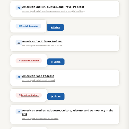
American English, Culture, and Travel Podcast
#6
rss.com/podcasts/maestro-sersea-s-american-english-culture-and-travel-podcast
English Learning
▶ Listen
American Car Culture Podcast
#7
rss.com/podcasts/american-car-culture
American Culture
▶ Listen
American Food Podcast
#8
rss.com/podcasts/americanfood
American Culture
▶ Listen
American Studies: Etiquette, Culture, History, and Democracy in the
#9
USA
rss.com/podcasts/american-studies