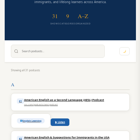
immigrants, and lifelong learners across America.
31
9
A–Z
SHOWS
CATEGORIES
ORGANIZED
Showing all 31 podcasts
A
American English as a Second Language (AESL) Podcast
#1
rss.com/podcasts/aesl-podcast
English Learning
▶ Listen
American English & Suggestions for Immigrants in the USA
#2