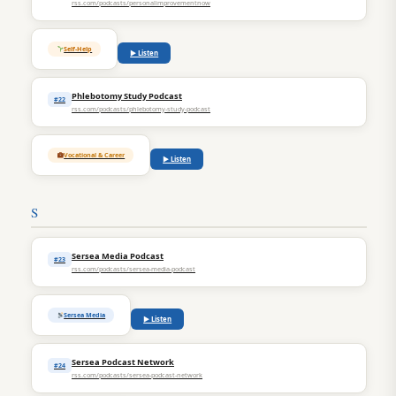
rss.com/podcasts/personalimprovementnow
Self-Help
▶ Listen
Phlebotomy Study Podcast
#22
rss.com/podcasts/phlebotomy-study-podcast
Vocational & Career
▶ Listen
S
Sersea Media Podcast
#23
rss.com/podcasts/sersea-media-podcast
Sersea Media
▶ Listen
Sersea Podcast Network
#24
rss.com/podcasts/sersea-podcast-network