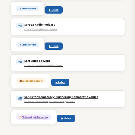
Sersea Media
▶ Listen
Sersea Radio Podcast
#25
rss.com/podcasts/sersea-radio
Sersea Media
▶ Listen
Soft Skills at Work
#26
rss.com/podcasts/soft-skills-at-work
Vocational & Career
▶ Listen
Songs for Democracy: Furthering Democratic Values
#27
rss.com/podcasts/songs-for-democracy-podcast
Philosophy & Democracy
▶ Listen