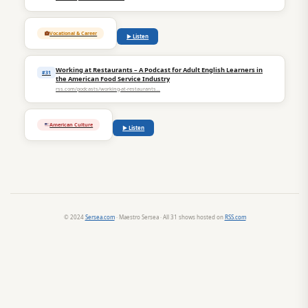
Vocational & Career
▶ Listen
Working at Restaurants – A Podcast for Adult English Learners in
#31
the American Food Service Industry
rss.com/podcasts/working-at-restaurants…
American Culture
▶ Listen
© 2024
Sersea.com
· Maestro Sersea · All 31 shows hosted on
RSS.com