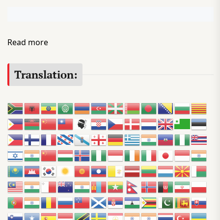
:
Read more
P
o
Translation:
d
c
a
s
t
D
i
r
e
c
t
o