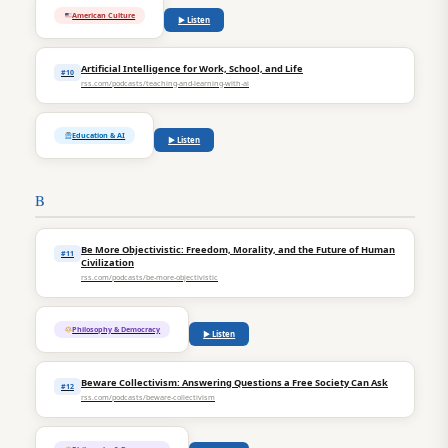
American Culture
▶ Listen
Artificial Intelligence for Work, School, and Life
#10
rss.com/podcasts/teaching-and-learning-with-ai
Education & AI
▶ Listen
B
Be More Objectivistic: Freedom, Morality, and the Future of Human
#11
Civilization
rss.com/podcasts/be-more-objectivistic
Philosophy & Democracy
▶ Listen
Beware Collectivism: Answering Questions a Free Society Can Ask
#12
rss.com/podcasts/beware-collectivism