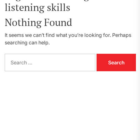
listening skills
Nothing Found
It seems we can’t find what you’re looking for. Perhaps
searching can help.
Search
for: