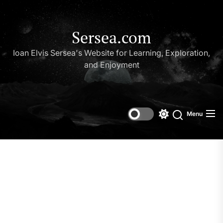
Skip
to
the
Sersea.com
content
Ioan Elvis Sersea's Website for Learning, Exploration,
and Enjoyment
Menu
Switch
Search
color
mode