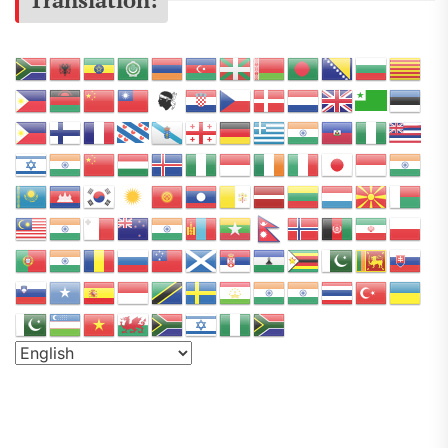
r
s
e
a
P
o
d
c
a
s
t
N
e
t
w
o
r
k