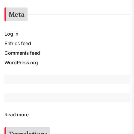
Meta
Log in
Entries feed
Comments feed
WordPress.org
:
Read more
S
e
Translation: