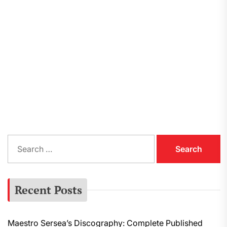
S
e
a
r
Recent Posts
c
h
f
Maestro Sersea’s Discography: Complete Published
o