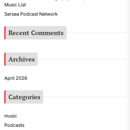
Music List
r
:
Sersea Podcast Network
Recent Comments
Archives
April 2026
Categories
music
Podcasts