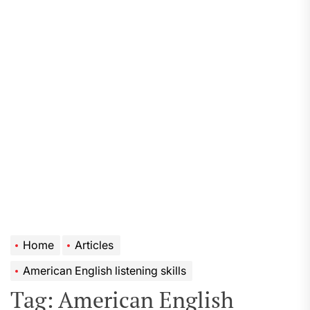
Home
Articles
American English listening skills
Tag:
American English