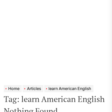
Home
Articles
learn American English
Tag:
learn American English
Nothing Found