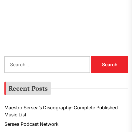
S
e
a
r
Recent Posts
c
h
f
Maestro Sersea’s Discography: Complete Published
o
Music List
r
:
Sersea Podcast Network