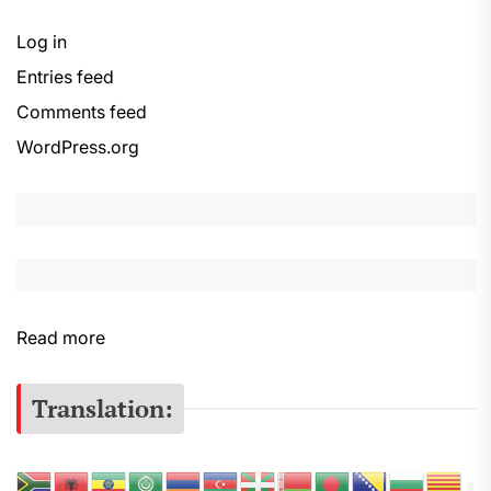
Log in
Entries feed
Comments feed
WordPress.org
:
Read more
S
e
Translation:
r
s
e