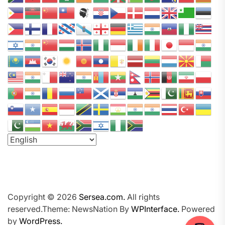
a
P
o
d
c
a
s
t
N
e
t
w
o
r
k
Copyright © 2026
Sersea.com.
All rights
reserved.Theme: NewsNation By
WPInterface.
Powered
by
WordPress.