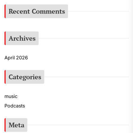
Recent Comments
Archives
April 2026
Categories
music
Podcasts
Meta