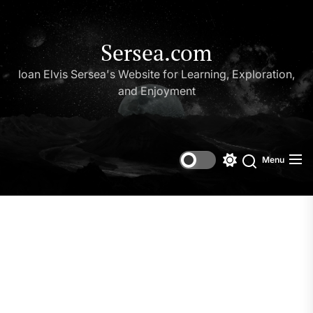
Skip
to
the
Sersea.com
content
Ioan Elvis Sersea's Website for Learning, Exploration,
and Enjoyment
Menu
Switch
Search
color
mode