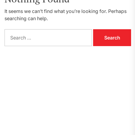
It seems we can’t find what you’re looking for. Perhaps
searching can help.
Search
for: