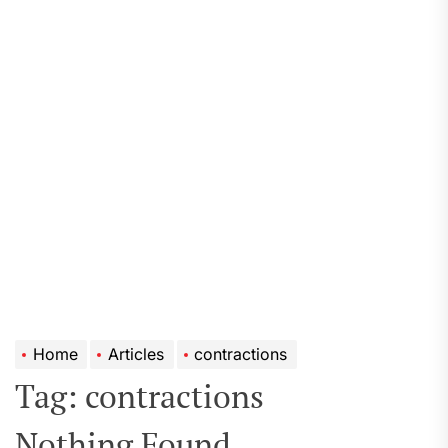
Home
Articles
contractions
Tag:
contractions
Nothing Found