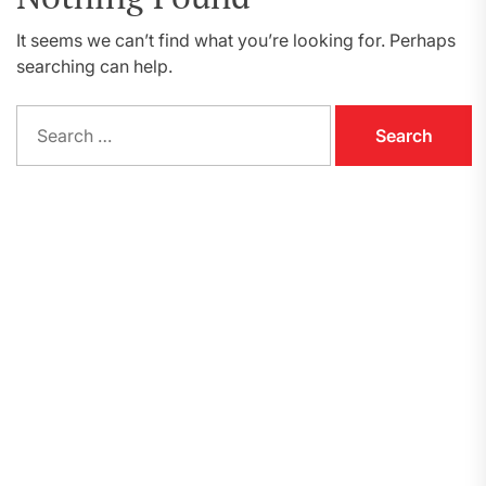
It seems we can’t find what you’re looking for. Perhaps
searching can help.
Search
for: